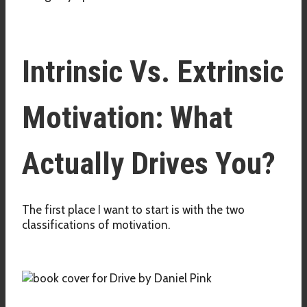
Intrinsic Vs. Extrinsic
Motivation: What
Actually Drives You?
The first place I want to start is with the two
classifications of motivation.