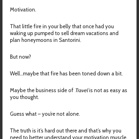
Motivation.
That little fire in your belly that once had you
waking up pumped to sell dream vacations and
plan honeymoons in Santorini.
But now?
Well…maybe that fire has been toned down a bit.
Maybe the business side of
Travel
is not as easy as
you thought.
Guess what – you’re not alone.
The truth is it’s hard out there and that’s why you
need to better understand your motivation muscle.