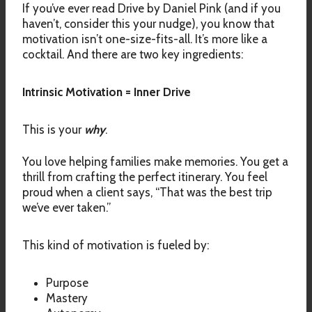
If you’ve ever read Drive by Daniel Pink (and if you
haven’t, consider this your nudge), you know that
motivation isn’t one-size-fits-all. It’s more like a
cocktail. And there are two key ingredients:
Intrinsic Motivation = Inner Drive
This is your
why
.
You love helping families make memories. You get a
thrill from crafting the perfect itinerary. You feel
proud when a client says, “That was the best trip
we’ve ever taken.”
This kind of motivation is fueled by:
Purpose
Mastery