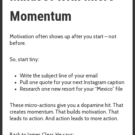
Momentum
Motivation often shows up after you start – not
before.
So, start tiny:
Write the subject line of your email
Pull one quote for your next Instagram caption
Research one new resort for your “Mexico” file
These micro-actions give you a dopamine hit. That
creates momentum. That builds motivation. That
leads to action. And action leads to more action.
Back to James Clear. He says: