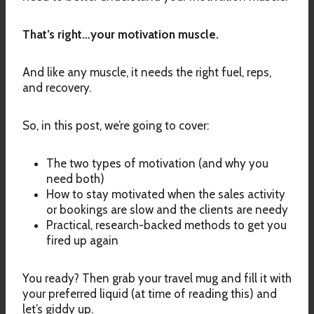
That’s right…your motivation muscle.
And like any muscle, it needs the right fuel, reps,
and recovery.
So, in this post, we’re going to cover:
The two types of motivation (and why you
need both)
How to stay motivated when the sales activity
or bookings are slow and the clients are needy
Practical, research-backed methods to get you
fired up again
You ready? Then grab your travel mug and fill it with
your preferred liquid (at time of reading this) and
let’s giddy up.