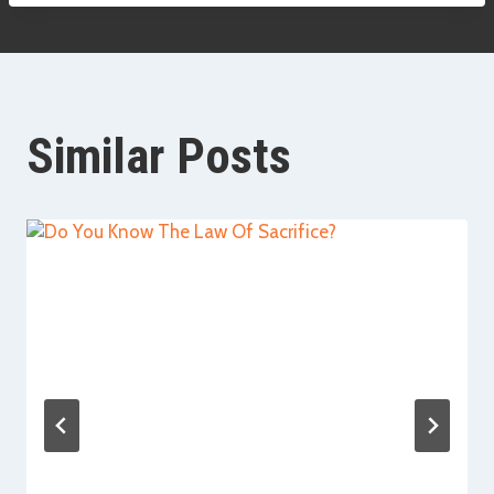
Similar Posts