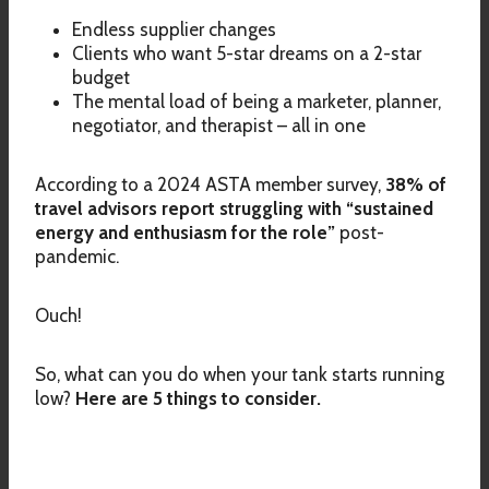
Endless supplier changes
Clients who want 5-star dreams on a 2-star
budget
The mental load of being a marketer, planner,
negotiator, and therapist – all in one
According to a 2024 ASTA member survey,
38% of
travel advisors report struggling with “sustained
energy and enthusiasm for the role”
post-
pandemic.
Ouch!
So, what can you do when your tank starts running
low?
Here are 5 things to consider.