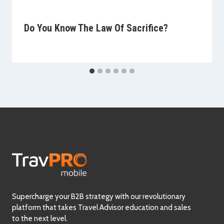
Do You Know The Law Of Sacrifice?
Supercharge your B2B strategy with our revolutionary
platform that takes Travel Advisor education and sales
to the next level.