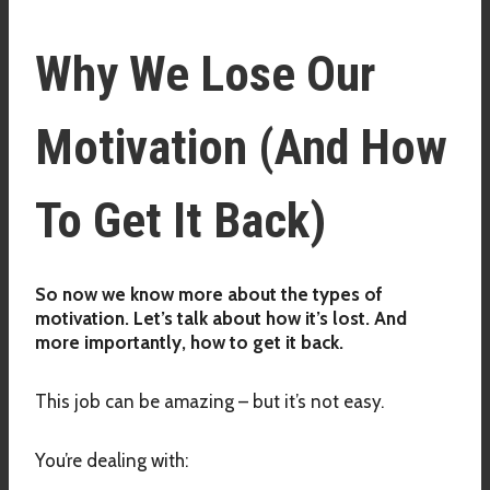
Why We Lose Our
Motivation (And How
To Get It Back)
So now we know more about the types of
motivation. Let’s talk about how it’s lost. And
more importantly, how to get it back.
This job can be amazing – but it’s not easy.
You’re dealing with: