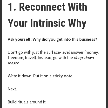
1. Reconnect With
Your Intrinsic Why
Ask yourself: Why did you get into this business?
Don’t go with just the surface-level answer (money,
freedom, travel). Instead, go with the
deep-down
reason.
Write it down. Put it on a sticky note.
Next…
Build rituals around it: