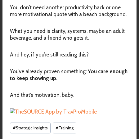
You don’t need another productivity hack or one
more motivational quote with a beach background.
What you need is clarity, systems, maybe an adult
beverage, and a friend who gets it.
And hey, if you’re still reading this?
You’ve already proven something:
You care enough
to keep showing up.
And that’s motivation, baby.
Post
#
Strategic Insights
#
Training
Tags: