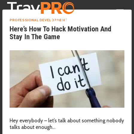
Skip
to
content
PROFESSIONAL DEVELOPMENT
Here’s How To Hack Motivation And
Stay In The Game
Hey everybody – let’s talk about something nobody
talks about enough…