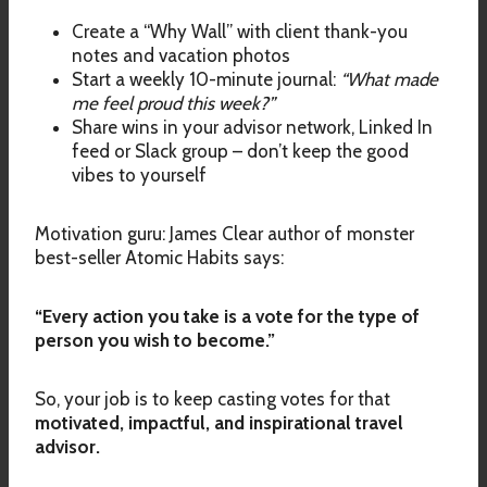
Create a “Why Wall” with client thank-you
notes and vacation photos
Start a weekly 10-minute journal:
“What made
me feel proud this week?”
Share wins in your advisor network, Linked In
feed or Slack group – don’t keep the good
vibes to yourself
Motivation guru: James Clear author of monster
best-seller Atomic Habits says:
“Every action you take is a vote for the type of
person you wish to become.”
So, your job is to keep casting votes for that
motivated, impactful, and inspirational travel
advisor.