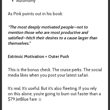
Autonomy
As Pink points out in his book:
“The most deeply motivated people—not to
mention those who are most productive and
satisfied—hitch their desires to a cause larger than
themselves.”
Extrinsic Motivation = Outer Push
This is the bonus check. The cruise perks. The social
media likes when you post your latest safari.
It’s real. It’s useful. But it’s also fleeting. If you rely
on this alone, you’re going to burn out faster than a
$79 JetBlue fare ☺