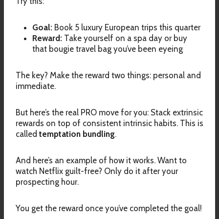
Try this:
Goal:
Book 5 luxury European trips this quarter
Reward:
Take yourself on a spa day or buy
that bougie travel bag you’ve been eyeing
The key? Make the reward two things: personal and
immediate.
But here’s the real PRO move for you: Stack extrinsic
rewards on top of consistent intrinsic habits. This is
called
temptation bundling
.
And here’s an example of how it works. Want to
watch Netflix guilt-free? Only do it after your
prospecting hour.
You get the reward once you’ve completed the goal!