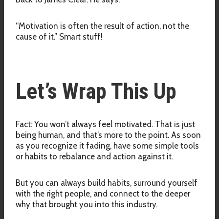
“Motivation is often the result of action, not the
cause of it.” Smart stuff!
Let’s Wrap This Up
Fact: You won’t always feel motivated. That is just
being human, and that’s more to the point. As soon
as you recognize it fading, have some simple tools
or habits to rebalance and action against it.
But you can always build habits, surround yourself
with the right people, and connect to the deeper
why that brought you into this industry.