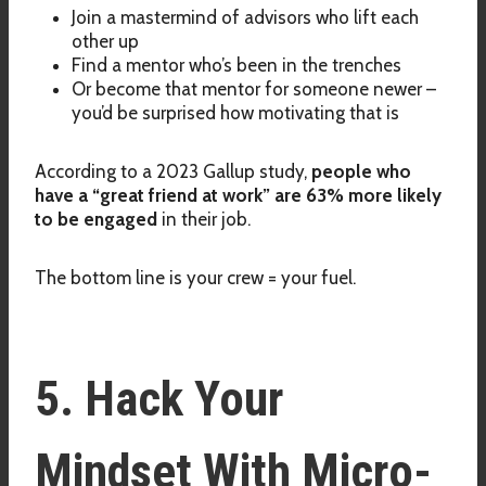
Join a mastermind of advisors who lift each
other up
Find a mentor who’s been in the trenches
Or become that mentor for someone newer –
you’d be surprised how motivating that is
According to a 2023 Gallup study,
people who
have a “great friend at work” are 63% more likely
to be engaged
in their job.
The bottom line is your crew = your fuel.
5. Hack Your
Mindset With Micro-