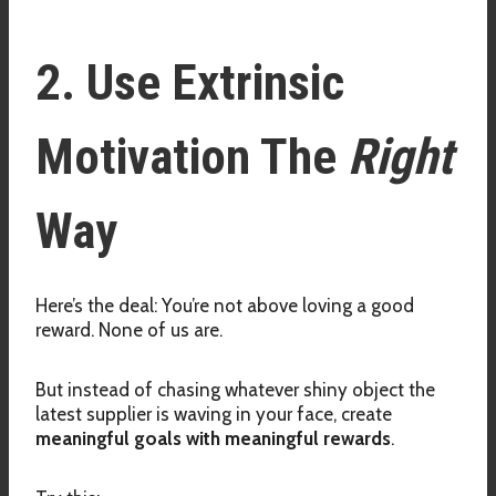
2. Use Extrinsic
Motivation The
Right
Way
Here’s the deal: You’re not above loving a good
reward. None of us are.
But instead of chasing whatever shiny object the
latest supplier is waving in your face, create
meaningful goals with meaningful rewards
.