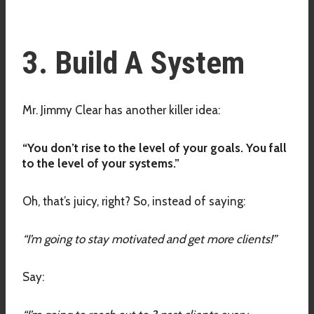
3. Build A System
Mr. Jimmy Clear has another killer idea:
“You don’t rise to the level of your goals. You fall
to the level of your systems.”
Oh, that’s juicy, right? So, instead of saying:
“I’m going to stay motivated and get more clients!”
Say: