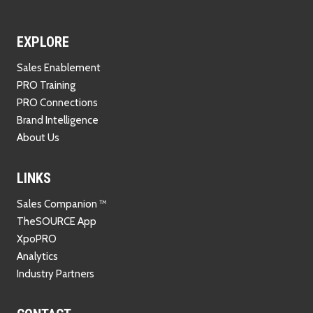
EXPLORE
Sales Enablement
PRO Training
PRO Connections
Brand Intelligence
About Us
LINKS
Sales Companion ™
TheSOURCE App
XpoPRO
Analytics
Industry Partners