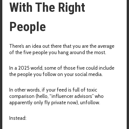
With The Right
People
There’s an idea out there that you are the average
of the five people you hang around the most.
In a 2025 world, some of those five could include
the people you follow on your social media.
In other words, if your feed is full of toxic
comparison (hello, “influencer advisors” who
apparently only fly private now), unfollow.
Instead: