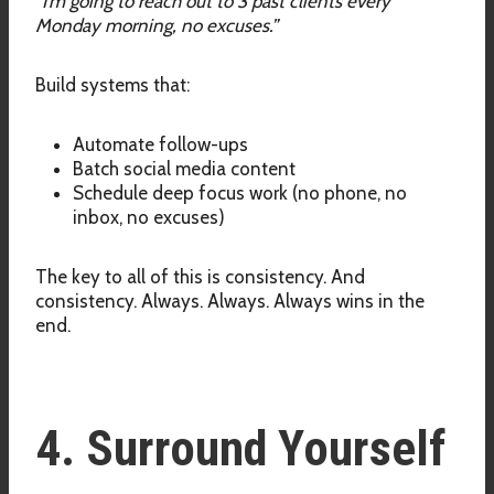
“I’m going to reach out to 3 past clients every
Monday morning, no excuses.”
Build systems that:
Automate follow-ups
Batch social media content
Schedule deep focus work (no phone, no
inbox, no excuses)
The key to all of this is consistency. And
consistency. Always. Always. Always wins in the
end.
4. Surround Yourself