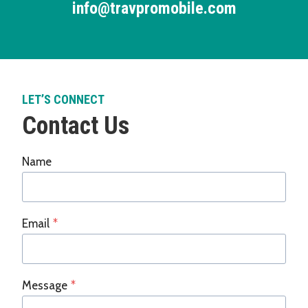
info@travpromobile.com
LET’S CONNECT
Contact Us
Name
Email
*
Message
*