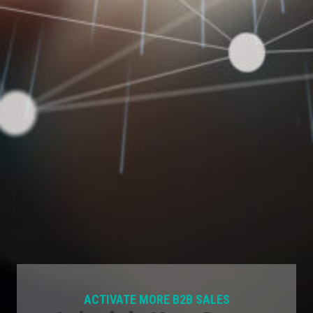
ACTIVATE MORE B2B SALES