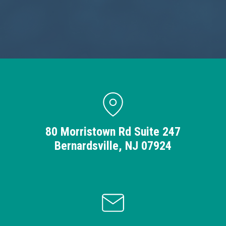
80 Morristown Rd Suite 247
Bernardsville, NJ 07924