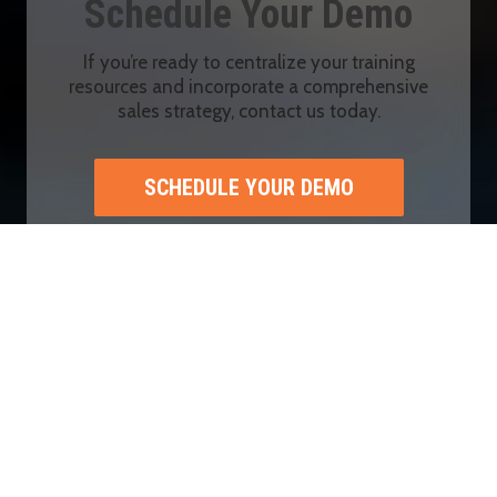
Schedule Your Demo
If you’re ready to centralize your training
resources and incorporate a comprehensive
sales strategy, contact us today.
SCHEDULE YOUR DEMO