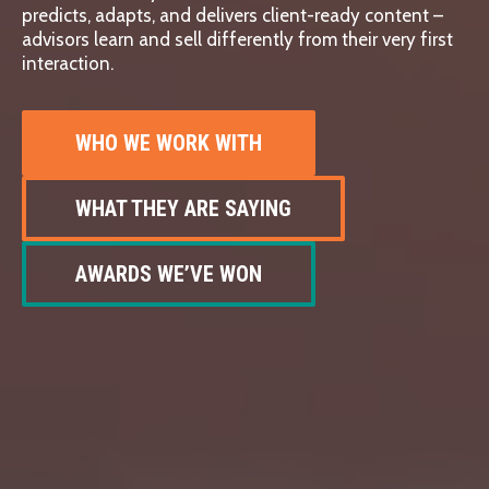
predicts, adapts, and delivers client-ready content –
advisors learn and sell differently from their very first
interaction.
WHO WE WORK WITH
WHAT THEY ARE SAYING
AWARDS WE’VE WON