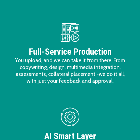
Full-Service Production
You upload, and we can take it from there. From
copywriting, design, multimedia integration,
assessments, collateral placement -we do it all,
with just your feedback and approval.
AI Smart Layer