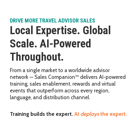
DRIVE MORE TRAVEL ADVISOR SALES
Local Expertise. Global
Scale. AI-Powered
Throughout.
From a single market to a worldwide advisor
network — Sales Companion™ delivers AI-powered
training, sales enablement, rewards and virtual
events that outperform across every region,
language, and distribution channel.
Training builds the expert.
AI
deploys
the expert.