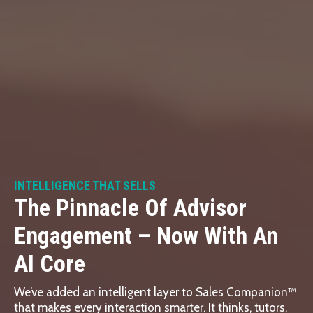
INTELLIGENCE THAT SELLS
The Pinnacle Of Advisor
Engagement – Now With An
AI Core
We’ve added an intelligent layer to Sales Companion™
that makes every interaction smarter. It thinks, tutors,