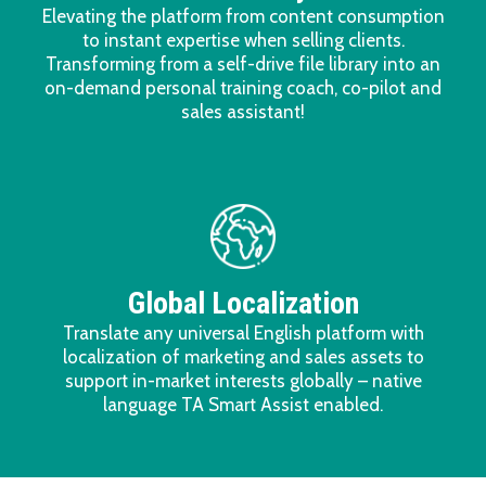
Elevating the platform from content consumption
to instant expertise when selling clients.
Transforming from a self-drive file library into an
on-demand personal training coach, co-pilot and
sales assistant!
Global Localization
Translate any universal English platform with
localization of marketing and sales assets to
support in-market interests globally – native
language TA Smart Assist enabled.